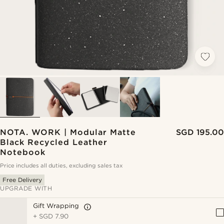
NOTA. WORK | Modular Matte
SGD 195.00
Black Recycled Leather
Notebook
Price includes all duties, excluding sales tax
Free Delivery
UPGRADE WITH
Gift Wrapping
+
SGD 7.90