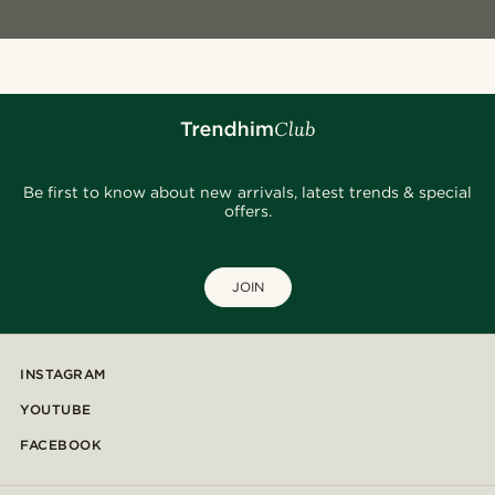
Be first to know about new arrivals, latest trends & special
offers.
JOIN
INSTAGRAM
YOUTUBE
FACEBOOK