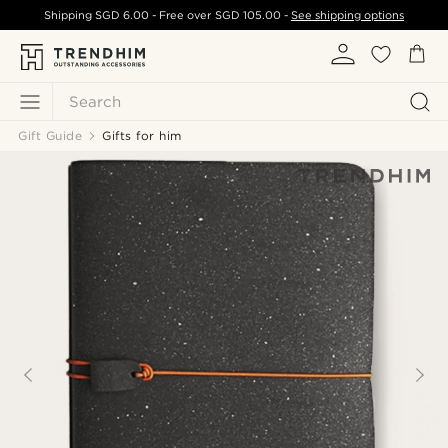
Shipping
SGD 6.00
- Free over
SGD 105.00
-
See shipping options
Search
Gift Guide
Gifts for him