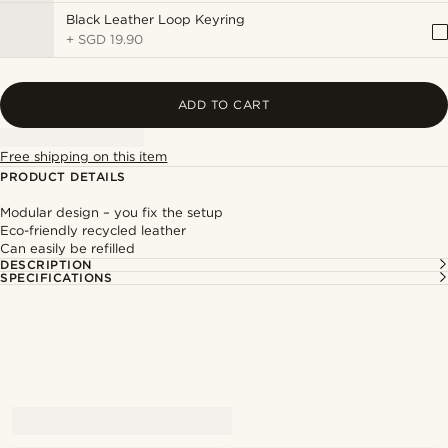
Black Leather Loop Keyring
+
SGD 19.90
ADD TO CART
Free shipping on this item
PRODUCT DETAILS
Modular design – you fix the setup
Eco-friendly recycled leather
Can easily be refilled
DESCRIPTION
SPECIFICATIONS