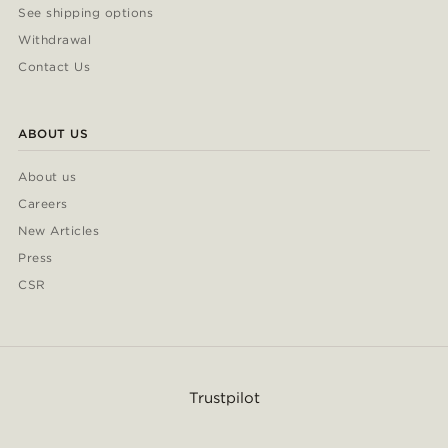
See shipping options
Withdrawal
Contact Us
ABOUT US
About us
Careers
New Articles
Press
CSR
Trustpilot