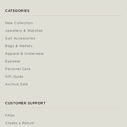
CATEGORIES
New Collection
Jewellery & Watches
Suit Accessories
Bags & Wallets
Apparel & Underwear
Eyewear
Personal Care
Gift Guide
Archive Sale
CUSTOMER SUPPORT
FAQs
Create a Return