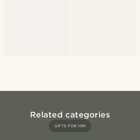
Related categories
GIFTS FOR HIM