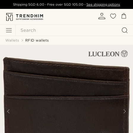
Shipping
SGD 6.00
- Free over
SGD 105.00
-
See shipping options
Search
Wallets
RFID wallets