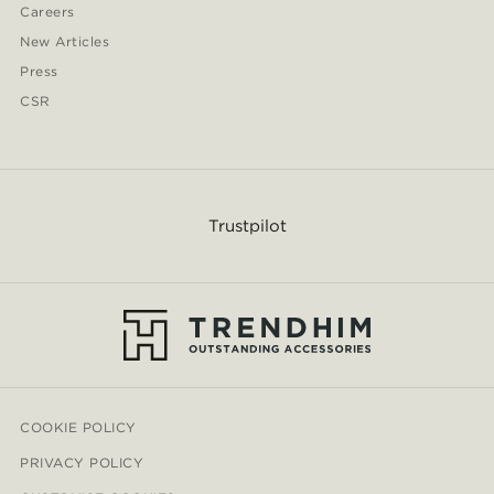
Careers
New Articles
Press
CSR
Trustpilot
COOKIE POLICY
PRIVACY POLICY