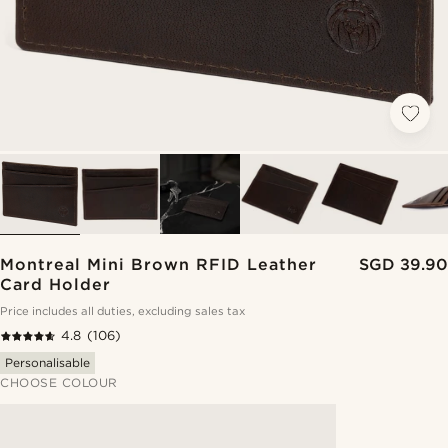
Montreal Mini Brown RFID Leather
SGD 39.90
Card Holder
Price includes all duties, excluding sales tax
4.8
(106)
Personalisable
CHOOSE COLOUR