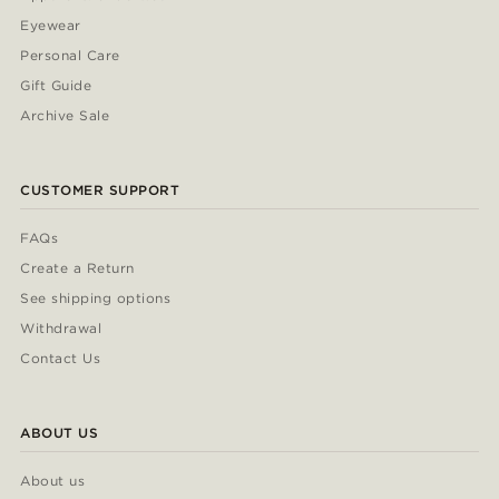
Eyewear
Personal Care
Gift Guide
Archive Sale
CUSTOMER SUPPORT
FAQs
Create a Return
See shipping options
Withdrawal
Contact Us
ABOUT US
About us