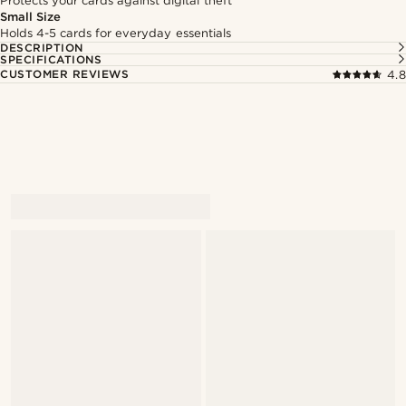
Protects your cards against digital theft
Small Size
Holds 4-5 cards for everyday essentials
DESCRIPTION
SPECIFICATIONS
CUSTOMER REVIEWS
4.8