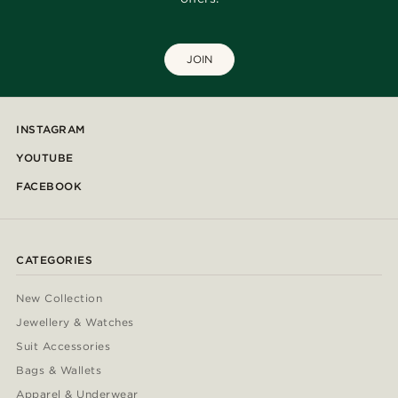
JOIN
INSTAGRAM
YOUTUBE
FACEBOOK
CATEGORIES
New Collection
Jewellery & Watches
Suit Accessories
Bags & Wallets
Apparel & Underwear