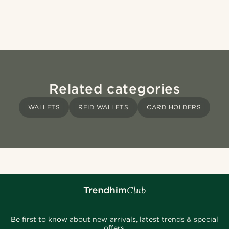
Related categories
WALLETS
RFID WALLETS
CARD HOLDERS
Be first to know about new arrivals, latest trends & special
offers.