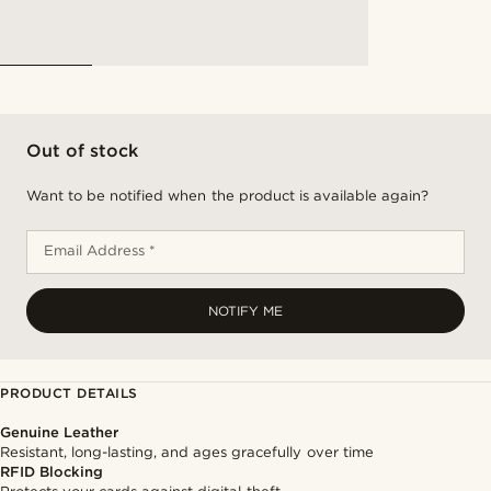
Out of stock
Want to be notified when the product is available again?
Email Address *
NOTIFY ME
PRODUCT DETAILS
Genuine Leather
Resistant, long-lasting, and ages gracefully over time
RFID Blocking