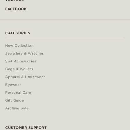
FACEBOOK
CATEGORIES
New Collection
Jewellery & Watches
Suit Accessories
Bags & Wallets
Apparel & Underwear
Eyewear
Personal Care
Gift Guide
Archive Sale
CUSTOMER SUPPORT