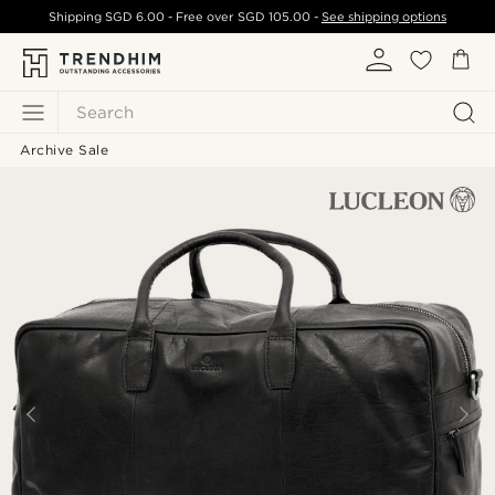
Shipping
SGD 6.00
- Free over
SGD 105.00
-
See shipping options
Search
Archive Sale