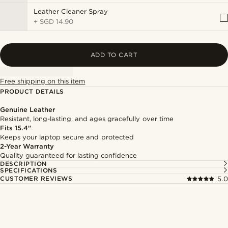
Leather Cleaner Spray
+
SGD 14.90
ADD TO CART
Free shipping on this item
PRODUCT DETAILS
Genuine Leather
Resistant, long-lasting, and ages gracefully over time
Fits 15.4"
Keeps your laptop secure and protected
2-Year Warranty
Quality guaranteed for lasting confidence
DESCRIPTION
SPECIFICATIONS
CUSTOMER REVIEWS
5.0