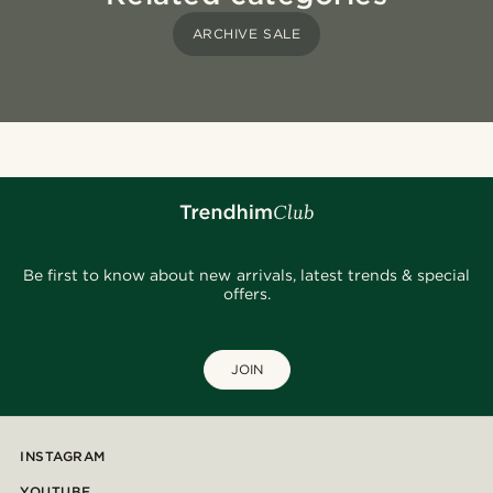
ARCHIVE SALE
Be first to know about new arrivals, latest trends & special
offers.
JOIN
INSTAGRAM
YOUTUBE