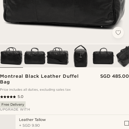
Montreal Black Leather Duffel
SGD 485.00
Bag
Price includes all duties, excluding sales tax
5.0
Free Delivery
UPGRADE WITH
Leather Tallow
+
SGD 9.90