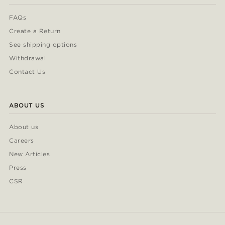
FAQs
Create a Return
See shipping options
Withdrawal
Contact Us
ABOUT US
About us
Careers
New Articles
Press
CSR