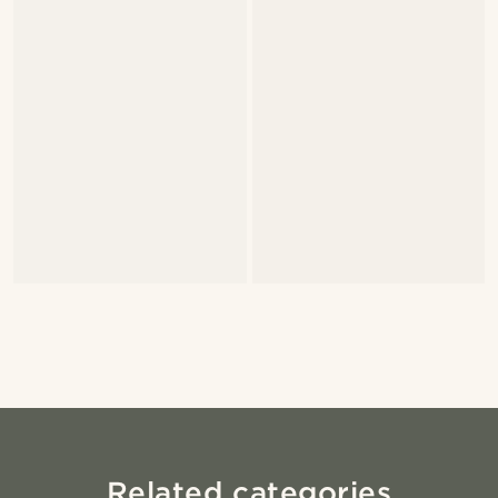
Related categories