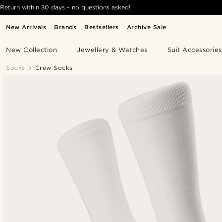
Return within 30 days - no questions asked!
New Arrivals
Brands
Bestsellers
Archive Sale
New Collection
Jewellery & Watches
Suit Accessories
Socks
Crew Socks