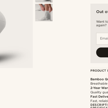
Out o
Want to
again?
Emai
PRODUCT 
Bamboo Qu
Breathable 
2-Year War
Quality gua
Fast Deliv
Fast, relia
DESCRIPT
SPECIFICA