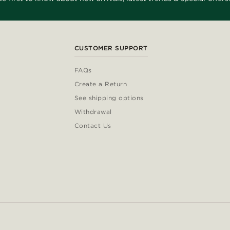
CUSTOMER SUPPORT
FAQs
Create a Return
See shipping options
Withdrawal
Contact Us