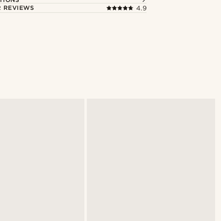
 REVIEWS
4.9