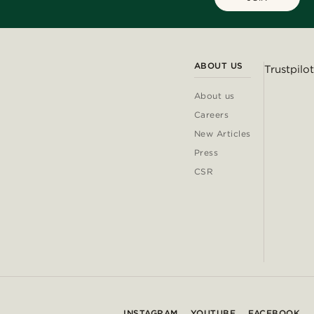
ABOUT US
Trustpilot
About us
Careers
New Articles
Press
CSR
INSTAGRAM
YOUTUBE
FACEBOOK