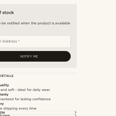
f stock
 be notified when the product is available
l Address *
NOTIFY ME
DETAILS
ality
and soft - ideal for daily wear
ranty
ranteed for lasting confidence
ery
ble shipping every time
ION
TIONS