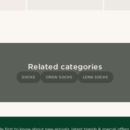
Related categories
SOCKS
CREW SOCKS
LONG SOCKS
Be first to know about new arrivals, latest trends & special offers.