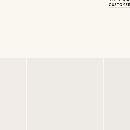
CUSTOMER