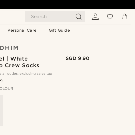
Search
Personal Care
Gift Guide
l | White
SGD 9.90
 Crew Socks
s all duties, excluding sales tax
.9
OLOUR