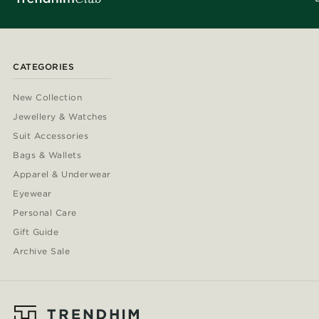
CATEGORIES
New Collection
Jewellery & Watches
Suit Accessories
Bags & Wallets
Apparel & Underwear
Eyewear
Personal Care
Gift Guide
Archive Sale