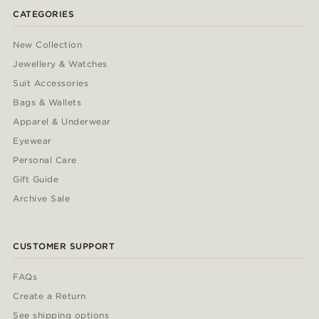
CATEGORIES
New Collection
Jewellery & Watches
Suit Accessories
Bags & Wallets
Apparel & Underwear
Eyewear
Personal Care
Gift Guide
Archive Sale
CUSTOMER SUPPORT
FAQs
Create a Return
See shipping options