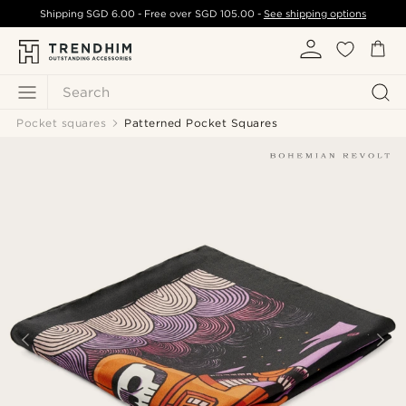
Shipping
SGD 6.00
- Free over
SGD 105.00
-
See shipping options
Search
Pocket squares
Patterned Pocket Squares