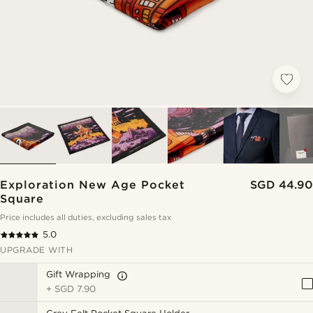
Exploration New Age Pocket
SGD 44.90
Square
Price includes all duties, excluding sales tax
5.0
UPGRADE WITH
Gift Wrapping
+
SGD 7.90