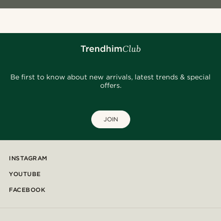
Be first to know about new arrivals, latest trends & special
offers.
JOIN
INSTAGRAM
YOUTUBE
FACEBOOK