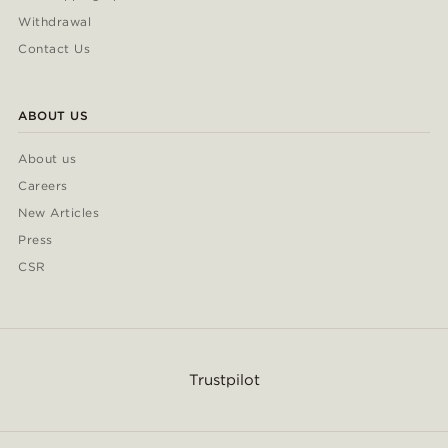
Withdrawal
Contact Us
ABOUT US
About us
Careers
New Articles
Press
CSR
Trustpilot