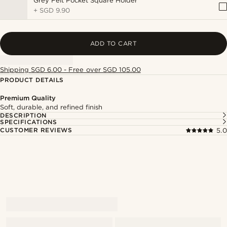
Grey Felt Pocket Square Holder
+
SGD 9.90
ADD TO CART
Shipping SGD 6.00 - Free over SGD 105.00
PRODUCT DETAILS
Premium Quality
Soft, durable, and refined finish
DESCRIPTION
SPECIFICATIONS
CUSTOMER REVIEWS
5.0