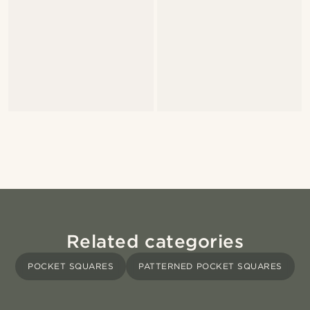
Related categories
POCKET SQUARES
PATTERNED POCKET SQUARES