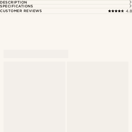
DESCRIPTION
SPECIFICATIONS
CUSTOMER REVIEWS
4.8