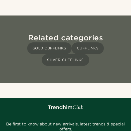
Related categories
GOLD CUFFLINKS
CUFFLINKS
SILVER CUFFLINKS
Be first to know about new arrivals, latest trends & special
offers.