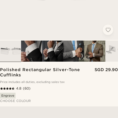
Polished Rectangular Silver-Tone
SGD 29.90
Cufflinks
Price includes all duties, excluding sales tax
4.8
(60)
Engrave
CHOOSE COLOUR