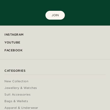
JOIN
INSTAGRAM
YOUTUBE
FACEBOOK
CATEGORIES
New Collection
Jewellery & Watches
Suit Accessories
Bags & Wallets
Apparel & Underwear