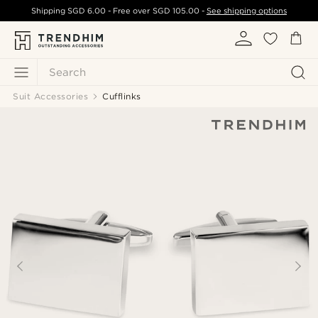
Shipping
SGD 6.00
- Free over
SGD 105.00
-
See shipping options
Search
Suit Accessories
Cufflinks