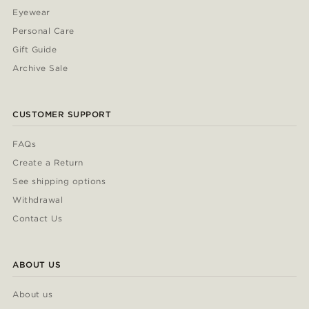
Eyewear
Personal Care
Gift Guide
Archive Sale
CUSTOMER SUPPORT
FAQs
Create a Return
See shipping options
Withdrawal
Contact Us
ABOUT US
About us