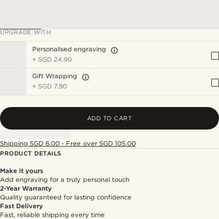
UPGRADE WITH
Personalised engraving
+
SGD 24.90
Gift Wrapping
+
SGD 7.90
ADD TO CART
Shipping SGD 6.00 - Free over SGD 105.00
PRODUCT DETAILS
Make it yours
Add engraving for a truly personal touch
2-Year Warranty
Quality guaranteed for lasting confidence
Fast Delivery
Fast, reliable shipping every time