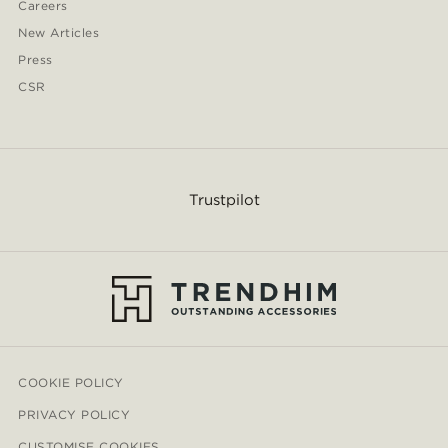
Careers
New Articles
Press
CSR
Trustpilot
COOKIE POLICY
PRIVACY POLICY
CUSTOMISE COOKIES