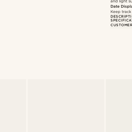
and light 
Date Displ
Keep track
DESCRIPT
SPECIFICA
CUSTOMER