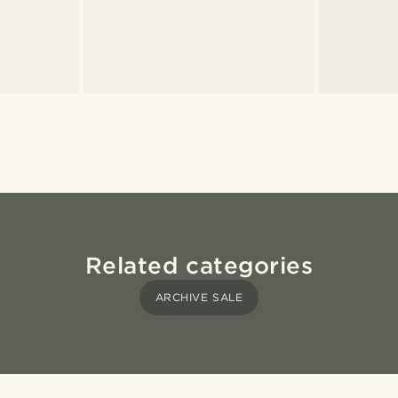
Related categories
ARCHIVE SALE