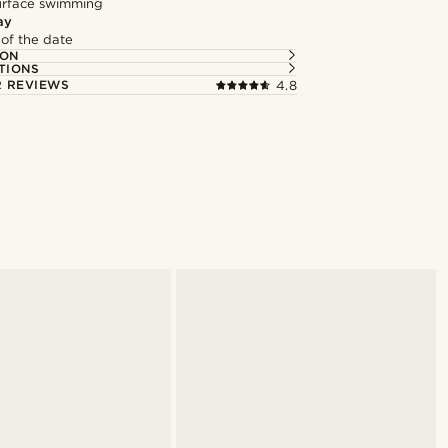
surface swimming
ay
 of the date
ION
TIONS
 REVIEWS
4.8