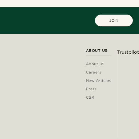
JOIN
ABOUT US
Trustpilot
About us
Careers
New Articles
Press
CSR