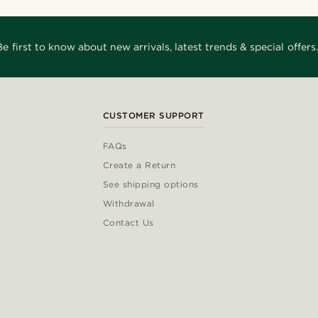
Be first to know about new arrivals, latest trends & special offers.
CUSTOMER SUPPORT
FAQs
Create a Return
See shipping options
Withdrawal
Contact Us