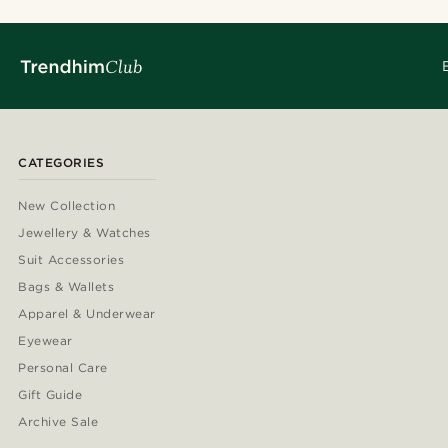
CATEGORIES
New Collection
Jewellery & Watches
Suit Accessories
Bags & Wallets
Apparel & Underwear
Eyewear
Personal Care
Gift Guide
Archive Sale