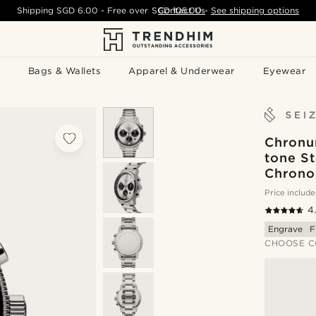
Shipping
SGD 6.00
- Free over
SGD 105.00
Contact Us
-
See shipping options
Bags & Wallets
Apparel & Underwear
Eyewear
Chronum
tone St
Chrono
Price include
4
Engrave
F
CHOOSE C