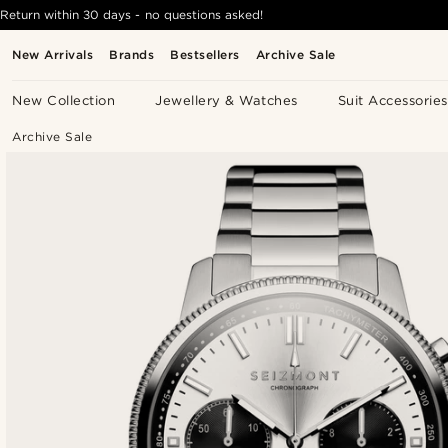
Return within 30 days - no questions asked!
New Arrivals
Brands
Bestsellers
Archive Sale
New Collection
Jewellery & Watches
Suit Accessories
Archive Sale