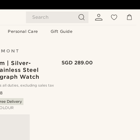
Search
Personal Care
Gift Guide
 | Silver-
SGD 289.00
ainless Steel
graph Watch
s all duties, excluding sales tax
.8
ree Delivery
OLOUR