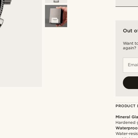
Out o
Want to
again?
Emai
PRODUCT 
Mineral Gl
Hardened g
Waterproo
Water-resis