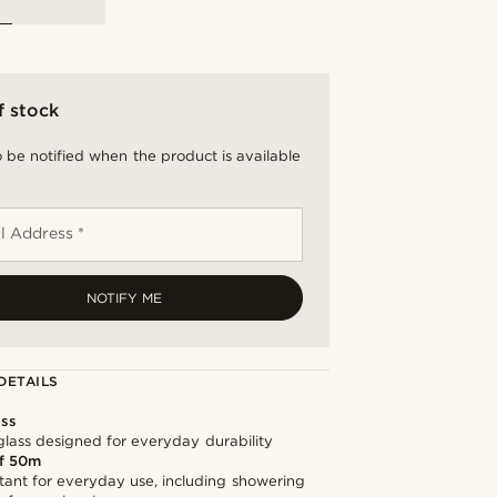
f stock
 be notified when the product is available
l Address *
NOTIFY ME
DETAILS
ass
lass designed for everyday durability
f 50m
tant for everyday use, including showering