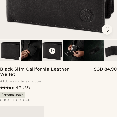
VIDEO
Black Slim California Leather
SGD 84.90
Wallet
All duties and taxes included
4.7
(98)
Personalisable
CHOOSE COLOUR