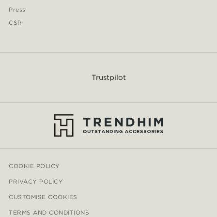
Press
CSR
Trustpilot
COOKIE POLICY
PRIVACY POLICY
CUSTOMISE COOKIES
TERMS AND CONDITIONS