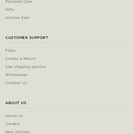
Personal Care
Gifts
Archive Sale
CUSTOMER SUPPORT
FAQs
Create a Return
See shipping options
Withdrawal
Contact Us
ABOUT US
About us
Careers
New Articles