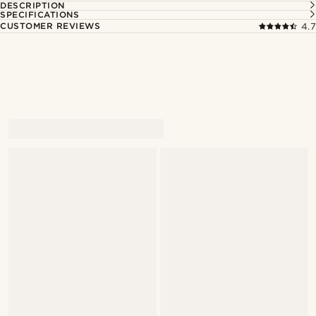
DESCRIPTION
SPECIFICATIONS
CUSTOMER REVIEWS
4.7