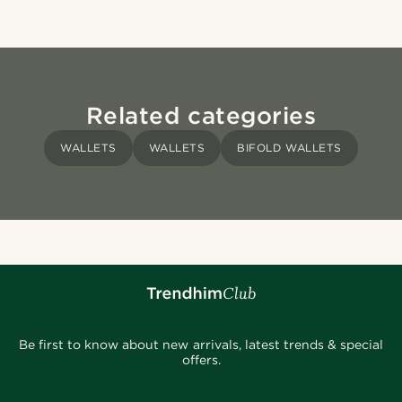
Related categories
WALLETS
WALLETS
BIFOLD WALLETS
Be first to know about new arrivals, latest trends & special
offers.