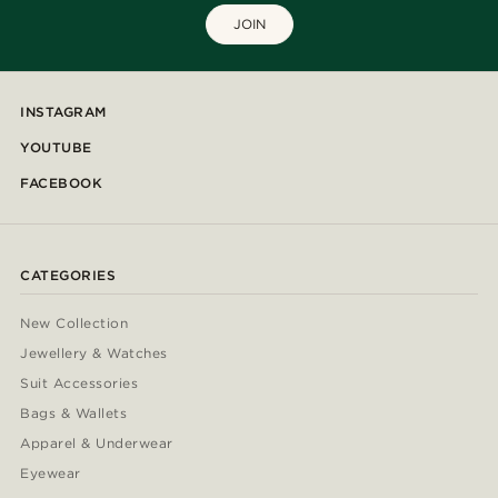
JOIN
INSTAGRAM
YOUTUBE
FACEBOOK
CATEGORIES
New Collection
Jewellery & Watches
Suit Accessories
Bags & Wallets
Apparel & Underwear
Eyewear