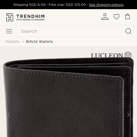
Shipping
SGD 6.00
- Free over
SGD 105.00
-
See shipping options
Search
Wallets
Bifold Wallets