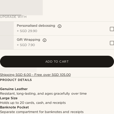
UPGRADE WITH
Personalised debossing
+
SGD 29.90
Gift Wrapping
+
SGD 7.90
ADD TO CART
Shipping SGD 6.00 - Free over SGD 105.00
PRODUCT DETAILS
Genuine Leather
Resistant, long-lasting, and ages gracefully over time
Large Size
Holds up to 20 cards, cash, and receipts
Banknote Pocket
Separate compartment for banknotes and receipts