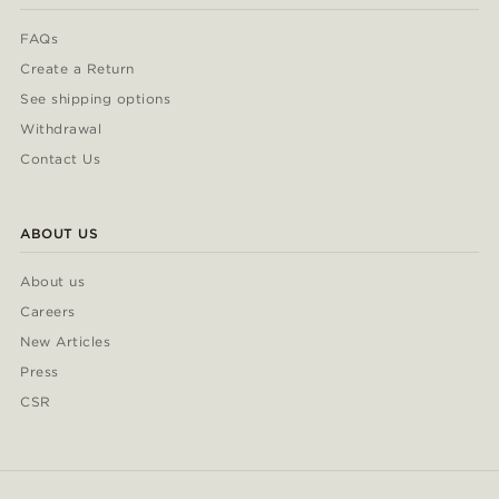
FAQs
Create a Return
See shipping options
Withdrawal
Contact Us
ABOUT US
About us
Careers
New Articles
Press
CSR