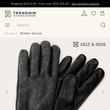
Shipping
SGD 6.00
- Free over
SGD 105.00
-
See shipping options
Search
Gloves
Winter Gloves