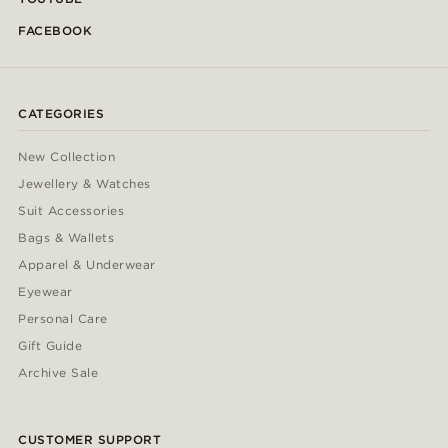
FACEBOOK
CATEGORIES
New Collection
Jewellery & Watches
Suit Accessories
Bags & Wallets
Apparel & Underwear
Eyewear
Personal Care
Gift Guide
Archive Sale
CUSTOMER SUPPORT