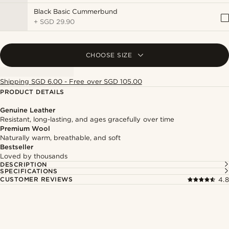
Black Basic Cummerbund
+
SGD 29.90
CHOOSE SIZE
Shipping SGD 6.00 - Free over SGD 105.00
PRODUCT DETAILS
Genuine Leather
Resistant, long-lasting, and ages gracefully over time
Premium Wool
Naturally warm, breathable, and soft
Bestseller
Loved by thousands
DESCRIPTION
SPECIFICATIONS
CUSTOMER REVIEWS
4.8