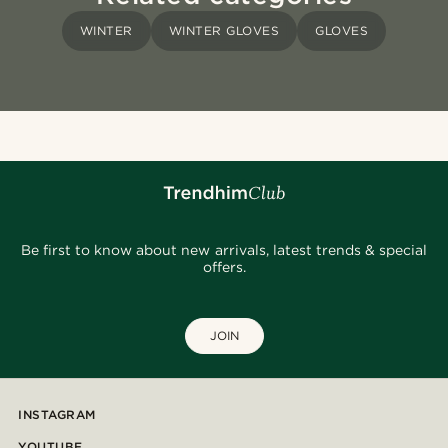
WINTER
WINTER GLOVES
GLOVES
Be first to know about new arrivals, latest trends & special
offers.
JOIN
INSTAGRAM
YOUTUBE