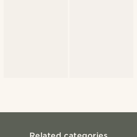
Related categories