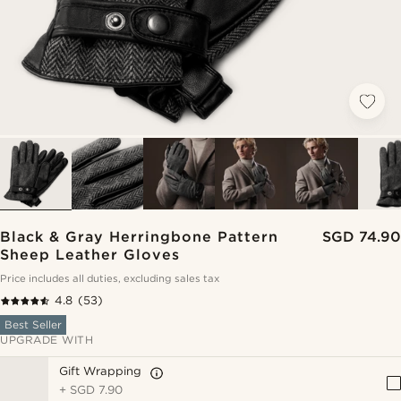
Black & Gray Herringbone Pattern
SGD 74.90
Sheep Leather Gloves
Price includes all duties, excluding sales tax
4.8
(53)
Best Seller
UPGRADE WITH
Gift Wrapping
+
SGD 7.90