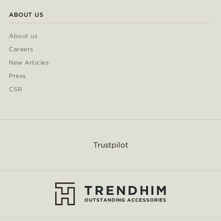
ABOUT US
About us
Careers
New Articles
Press
CSR
Trustpilot