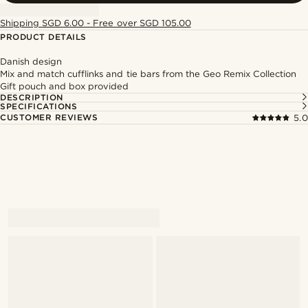
Shipping SGD 6.00 - Free over SGD 105.00
PRODUCT DETAILS
Danish design
Mix and match cufflinks and tie bars from the Geo Remix Collection
Gift pouch and box provided
DESCRIPTION
SPECIFICATIONS
CUSTOMER REVIEWS
5.0