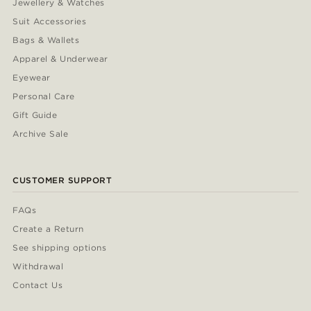
Jewellery & Watches
Suit Accessories
Bags & Wallets
Apparel & Underwear
Eyewear
Personal Care
Gift Guide
Archive Sale
CUSTOMER SUPPORT
FAQs
Create a Return
See shipping options
Withdrawal
Contact Us