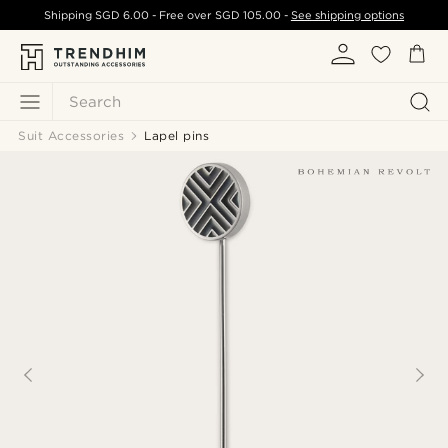
Shipping
SGD 6.00
- Free over
SGD 105.00
-
See shipping options
Search
Suit Accessories
Lapel pins