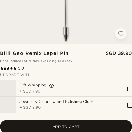
Billi Geo Remix Lapel Pin
SGD 39.90
Price includes all duties, excluding sales tax
5.0
UPGRADE WITH
Gift Wrapping
+
SGD 7.90
Jewellery Cleaning and Polishing Cloth
+
SGD 3.90
ADD TO CART