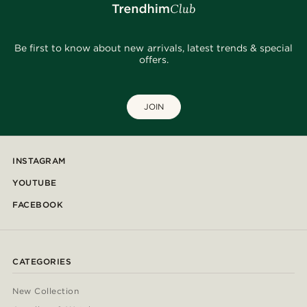
Be first to know about new arrivals, latest trends & special
offers.
JOIN
INSTAGRAM
YOUTUBE
FACEBOOK
CATEGORIES
New Collection