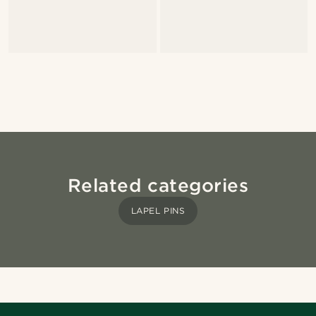
Related categories
LAPEL PINS