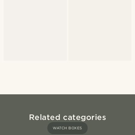
Related categories
WATCH BOXES