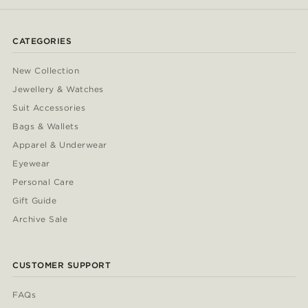
CATEGORIES
New Collection
Jewellery & Watches
Suit Accessories
Bags & Wallets
Apparel & Underwear
Eyewear
Personal Care
Gift Guide
Archive Sale
CUSTOMER SUPPORT
FAQs