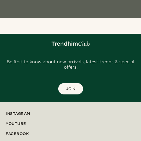
Be first to know about new arrivals, latest trends & special
offers.
JOIN
INSTAGRAM
YOUTUBE
FACEBOOK