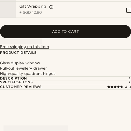
Gift Wrapping
+
SGD 12.90
ADD TO CART
Free shipping on this item
PRODUCT DETAILS
Glass display window
Pull-out jewellery drawer
High-quality quadrant hinges
DESCRIPTION
SPECIFICATIONS
CUSTOMER REVIEWS
4.9