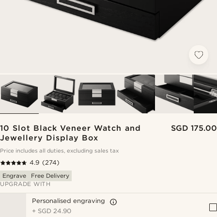
10 Slot Black Veneer Watch and
SGD 175.00
Jewellery Display Box
Price includes all duties, excluding sales tax
4.9
(274)
Engrave
Free Delivery
UPGRADE WITH
Personalised engraving
+
SGD 24.90