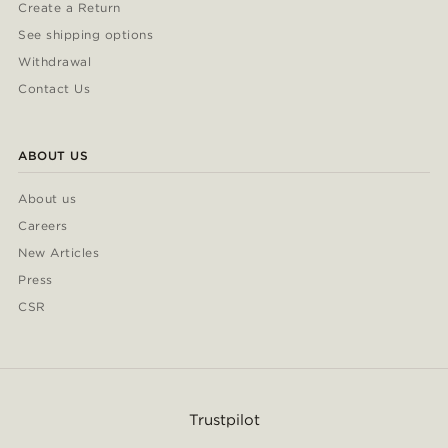
Create a Return
See shipping options
Withdrawal
Contact Us
ABOUT US
About us
Careers
New Articles
Press
CSR
Trustpilot