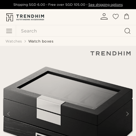
Shipping
SGD 6.00
- Free over
SGD 105.00
-
See shipping options
Search
Watches
Watch boxes